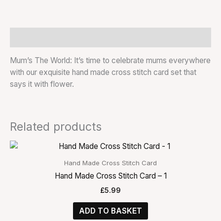
Description
Mum’s The World: It’s time to celebrate mums everywhere
with our exquisite hand made cross stitch card set that
says it with flower.
Related products
Hand Made Cross Stitch Card
Hand Made Cross Stitch Card – 1
£
5.99
ADD TO BASKET