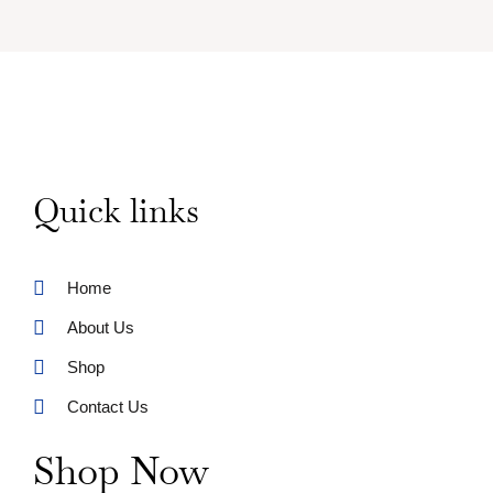
Quick links
Home
About Us
Shop
Contact Us
Shop Now