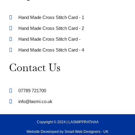
Hand Made Cross Stitch Card - 1
Hand Made Cross Stitch Card - 2
Hand Made Cross Stitch Card -
Hand Made Cross Stitch Card - 4
Contact Us
07789 721700
info@lasmi.co.uk
Copyright © 2024 | LASMIPPRATHAA
Website Developed by Smart Web Designers - UK