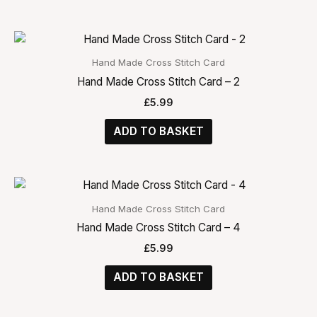
Hand Made Cross Stitch Card
Hand Made Cross Stitch Card – 2
£
5.99
ADD TO BASKET
Hand Made Cross Stitch Card
Hand Made Cross Stitch Card – 4
£
5.99
ADD TO BASKET