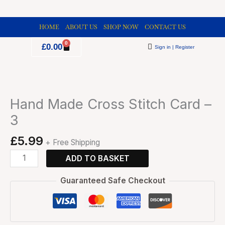
Skip
to
HOME
ABOUT US
SHOP NOW
CONTACT US
content
0
Cart
£
0.00
Sign in | Register
Hand
Made
Cross
Hand Made Cross Stitch Card –
Stitch
3
Card
-
£
5.99
+ Free Shipping
3
quantity
ADD TO BASKET
Guaranteed Safe Checkout